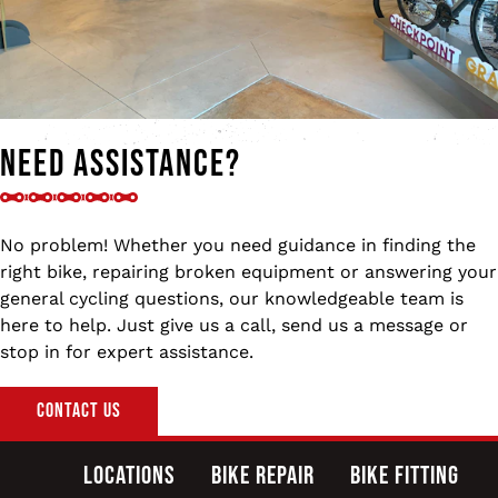
Need Assistance?
No problem! Whether you need guidance in finding the
right bike, repairing broken equipment or answering your
general cycling questions, our knowledgeable team is
here to help. Just give us a call, send us a message or
stop in for expert assistance.
Contact Us
Locations
Bike Repair
Bike Fitting