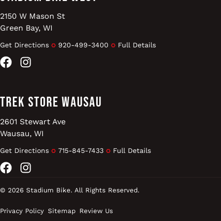
2150 W Mason St
Green Bay, WI
Get Directions
920-499-3400
Full Details
Facebook
Instagram
Trek Store Wausau
2601 Stewart Ave
Wausau, WI
Get Directions
715-845-7433
Full Details
Facebook
Instagram
© 2026 Stadium Bike. All Rights Reserved.
Privacy Policy
Sitemap
Review Us