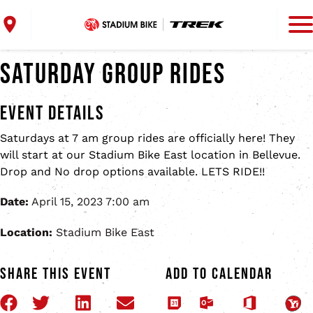
Skip to main content
Skip to footer content
Home
Find a Location
Saturday Group Rides
Bike Repair
Bike Fitting
Event Details
Bike Trade-In
Stadium Bike East
Shop
Saturdays at 7 am group rides are officially here! They
will start at our Stadium Bike East location in Bellevue.
2633 Development Dr, Suite 20
About
Drop and No drop options available. LETS RIDE!!
Bellevue, WI
Contact
920-632-2318
Date:
April 15, 2023 7:00 am
Location:
Stadium Bike East
View Location
Share This Event
Add to Calendar