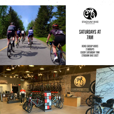
Stadium Bike West
2150 W Mason St
Green Bay, WI
920-499-3400
View Location
Trek Store Wausau
2601 Stewart Ave
Wausau, WI
715-845-7433
View Location