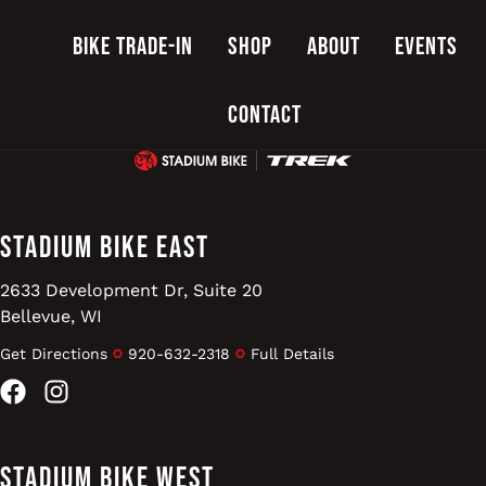
Bike Trade-In
Shop
About
Events
Contact
Stadium Bike East
2633 Development Dr, Suite 20
Bellevue, WI
Get Directions
920-632-2318
Full Details
Facebook
Instagram
Stadium Bike West